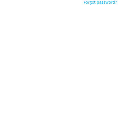
Forgot password?