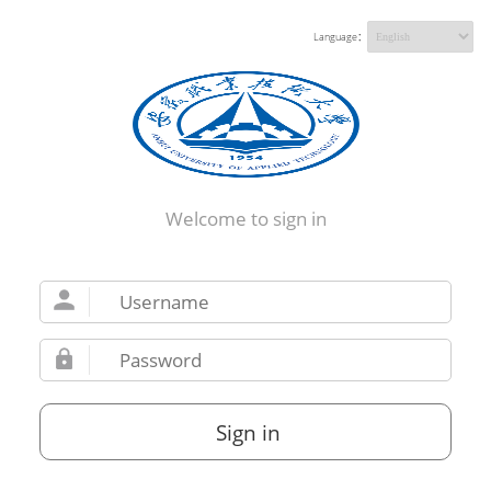
Language：
Welcome to sign in
Sign in